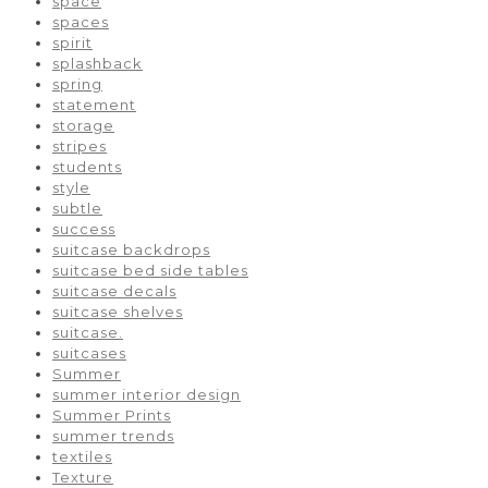
space
spaces
spirit
splashback
spring
statement
storage
stripes
students
style
subtle
success
suitcase backdrops
suitcase bed side tables
suitcase decals
suitcase shelves
suitcase.
suitcases
Summer
summer interior design
Summer Prints
summer trends
textiles
Texture