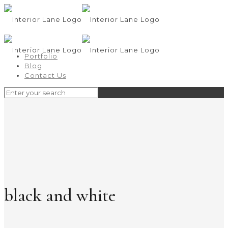
Portfolio
Blog
Contact Us
black and white