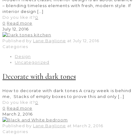
– blending timeless elements with fresh, modern style. If
interior design
[…]
Do you like it?
0
0
Read more
July 12, 2016
Published by
Lane Baglione
at
July 12, 2016
Categories
Design
Uncategorized
Decorate with dark tones
How to decorate with dark tones A crazy week is behind
me, Stacks of empty boxes to prove this and only
[…]
Do you like it?
0
0
Read more
March 2, 2016
Published by
Lane Baglione
at
March 2, 2016
Categories