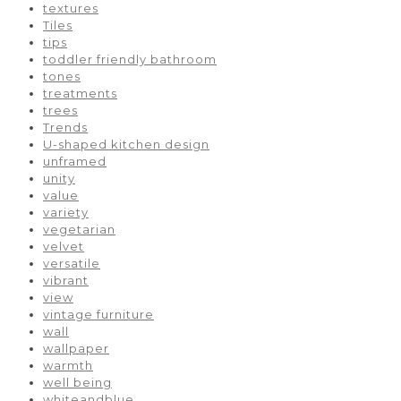
textures
Tiles
tips
toddler friendly bathroom
tones
treatments
trees
Trends
U-shaped kitchen design
unframed
unity
value
variety
vegetarian
velvet
versatile
vibrant
view
vintage furniture
wall
wallpaper
warmth
well being
whiteandblue