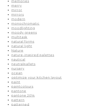
memories
merry
mirror
mirrors
modern
monochromatic
moodlighting
moody greens
multitask
natural forms
natural light
Nature
nature-inspired palettes
nautical
neutralpallets
nursery
ocean
optimize your kitchen layout
paint
paintcolours
pantone
pantone 2014
pattern
patterned