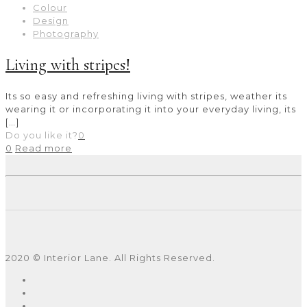
Colour
Design
Photography
Living with stripes!
Its so easy and refreshing living with stripes, weather its
wearing it or incorporating it into your everyday living, its
[…]
Do you like it?
0
0
Read more
2020 © Interior Lane. All Rights Reserved.