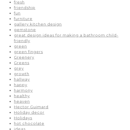
fresh
friendship
fun
furniture
gallery kitchen design
gemstone
great design ideas for making a bathroom child-
friendly
green
green fingers
Greenery
Greens
grey
growth
hallway
happy
harmony
healthy
heaven
Hector Guimard
Holiday decor
Holidays
hot chocolate
ideas