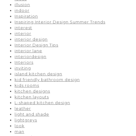
illusion
indoor
Inspiration
Inspiring Interior Design Summer Trends
interest
interior
interior design
Interior Design Tips
interior lane
interiordesign
Interiors
inviting
island kitchen design
kid friendly bathroom design
kids rooms
kitchen designs
kitchen layouts
L-shaped kitchen design
leather
light and shade
lightgreys
look
man