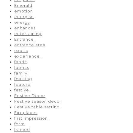
Emerald
emotion
energise
energy
enhances
entertaining
Entrance
entrance area
exotic
experience.
fabric
fabrics
family
feasting
feature
festive
Festive Decor
Festive season decor
Festive table setting
Fireplaces
first impression
form
framed