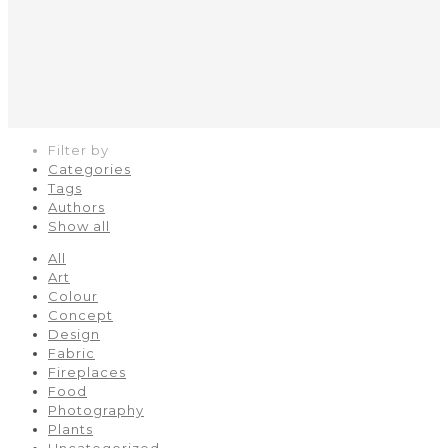
Filter by
Categories
Tags
Authors
Show all
All
Art
Colour
Concept
Design
Fabric
Fireplaces
Food
Photography
Plants
Uncategorized