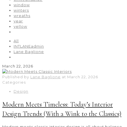
window
winters
wreaths
year
yellow
All
INTLANEadmin
Lane Baglione
March 22, 2026
Published by
Lane Baglione
at
March 22, 2026
Categories
Design
Modern Meets Timeless: Today’s Interior
Design Trends (With a Wink to the Classics)
Modern meets classic interior design is all about balance