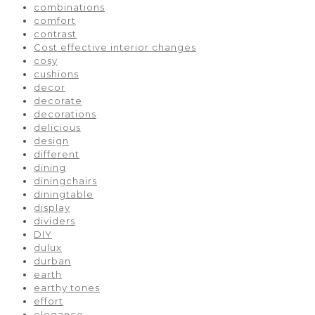
combinations
comfort
contrast
Cost effective interior changes
cosy
cushions
decor
decorate
decorations
delicious
design
different
dining
diningchairs
diningtable
display
dividers
DIY
dulux
durban
earth
earthy tones
effort
elegance