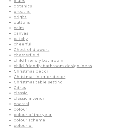
blues
botanics
breathe
bright
buttons
calm
canvas
catchy
cheerful
Chest of drawers
chesterfield
child friendly bathroom
child-friendly bathroom design ideas
Christmas decor
Christmas interior decor
Christmas table setting
Citrus
classic
classic interior
coastal
colour
colour of the year
colour scheme
colourful