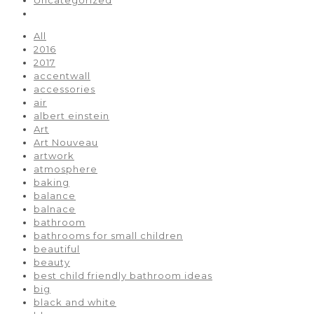
All
2016
2017
accentwall
accessories
air
albert einstein
Art
Art Nouveau
artwork
atmosphere
baking
balance
balnace
bathroom
bathrooms for small children
beautiful
beauty
best child friendly bathroom ideas
big
black and white