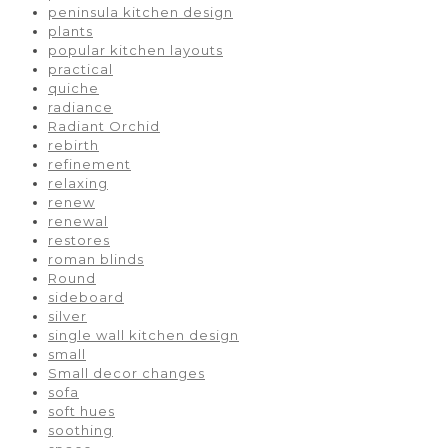
peninsula kitchen design
plants
popular kitchen layouts
practical
quiche
radiance
Radiant Orchid
rebirth
refinement
relaxing
renew
renewal
restores
roman blinds
Round
sideboard
silver
single wall kitchen design
small
Small decor changes
sofa
soft hues
soothing