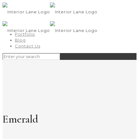
Portfolio
Blog
Contact Us
Emerald