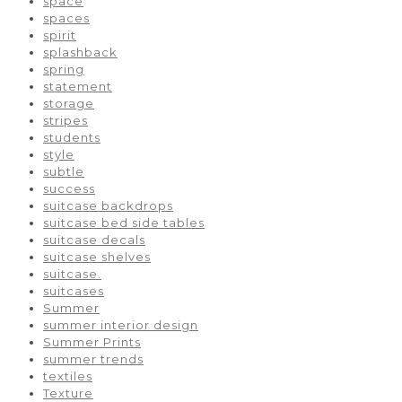
space
spaces
spirit
splashback
spring
statement
storage
stripes
students
style
subtle
success
suitcase backdrops
suitcase bed side tables
suitcase decals
suitcase shelves
suitcase.
suitcases
Summer
summer interior design
Summer Prints
summer trends
textiles
Texture