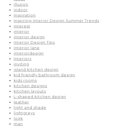
illusion
indoor
Inspiration
Inspiring Interior Design Summer Trends
interest
interior
interior design
Interior Design Tips
interior lane
interiordesign
Interiors
inviting
island kitchen design
kid friendly bathroom design
kids rooms
kitchen designs
kitchen layouts
L-shaped kitchen design
leather
light and shade
lightgreys
look
man