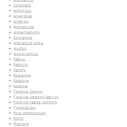
Emerald
emotion
energise
energy
enhances
entertaining
Entrance
entrance area
exotic
experience.
fabric
fabrics
family
feasting
feature
festive
Festive Decor
Festive season decor
Festive table setting
Fireplaces
first impression
form
framed