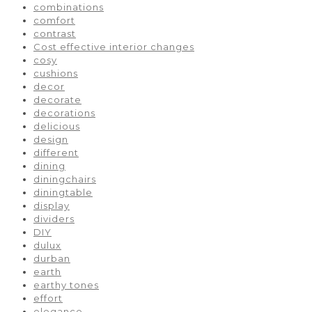
combinations
comfort
contrast
Cost effective interior changes
cosy
cushions
decor
decorate
decorations
delicious
design
different
dining
diningchairs
diningtable
display
dividers
DIY
dulux
durban
earth
earthy tones
effort
elegance