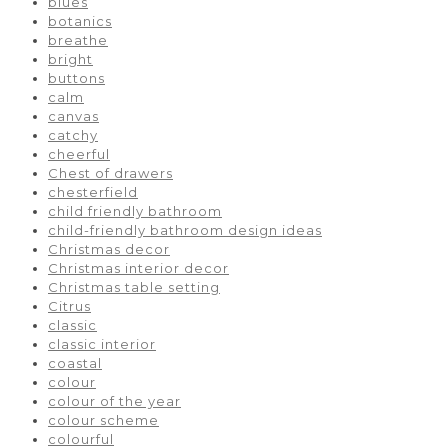
blues
botanics
breathe
bright
buttons
calm
canvas
catchy
cheerful
Chest of drawers
chesterfield
child friendly bathroom
child-friendly bathroom design ideas
Christmas decor
Christmas interior decor
Christmas table setting
Citrus
classic
classic interior
coastal
colour
colour of the year
colour scheme
colourful