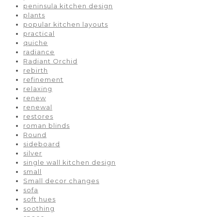
peninsula kitchen design
plants
popular kitchen layouts
practical
quiche
radiance
Radiant Orchid
rebirth
refinement
relaxing
renew
renewal
restores
roman blinds
Round
sideboard
silver
single wall kitchen design
small
Small decor changes
sofa
soft hues
soothing