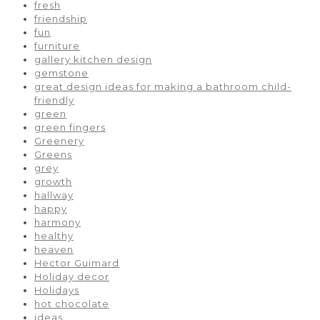
fresh
friendship
fun
furniture
gallery kitchen design
gemstone
great design ideas for making a bathroom child-
friendly
green
green fingers
Greenery
Greens
grey
growth
hallway
happy
harmony
healthy
heaven
Hector Guimard
Holiday decor
Holidays
hot chocolate
ideas