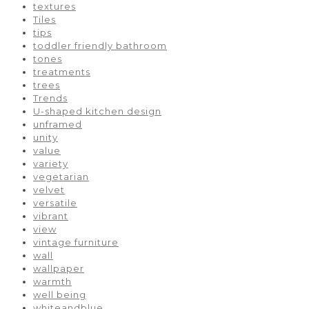
textures
Tiles
tips
toddler friendly bathroom
tones
treatments
trees
Trends
U-shaped kitchen design
unframed
unity
value
variety
vegetarian
velvet
versatile
vibrant
view
vintage furniture
wall
wallpaper
warmth
well being
whiteandblue