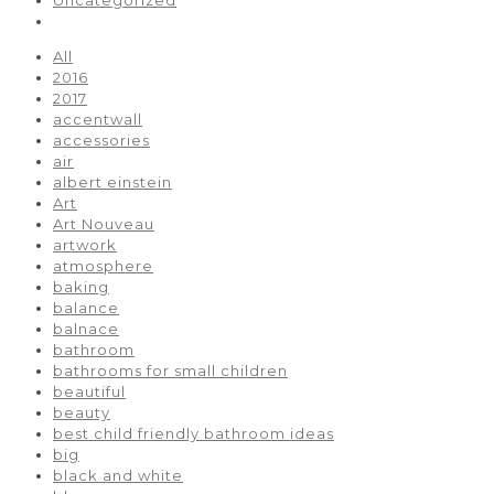
All
2016
2017
accentwall
accessories
air
albert einstein
Art
Art Nouveau
artwork
atmosphere
baking
balance
balnace
bathroom
bathrooms for small children
beautiful
beauty
best child friendly bathroom ideas
big
black and white