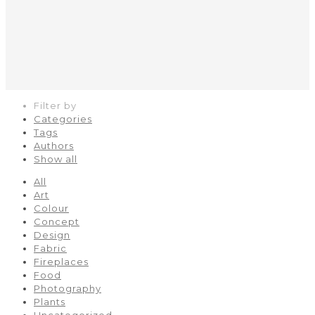
Filter by
Categories
Tags
Authors
Show all
All
Art
Colour
Concept
Design
Fabric
Fireplaces
Food
Photography
Plants
Uncategorized