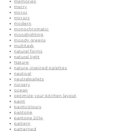
memories
merry
mirror
mirrors
modern
monochromatic
moodlighting
moody greens
multitask
natural forms
natural light
Nature
nature-inspired palettes
nautical
neutralpallets
nursery
ocean
optimize your kitchen layout
paint
paintcolours
pantone
pantone 2014
pattern
patterned