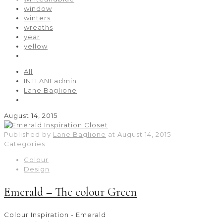
window
winters
wreaths
year
yellow
All
INTLANEadmin
Lane Baglione
August 14, 2015
Published by
Lane Baglione
at
August 14, 2015
Categories
Colour
Design
Emerald – The colour Green
Colour Inspiration - Emerald