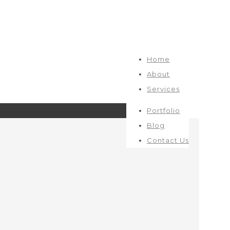
Home
About
Services
Portfolio
Blog
Contact Us