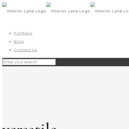
Portfolio
Blog
Contact Us