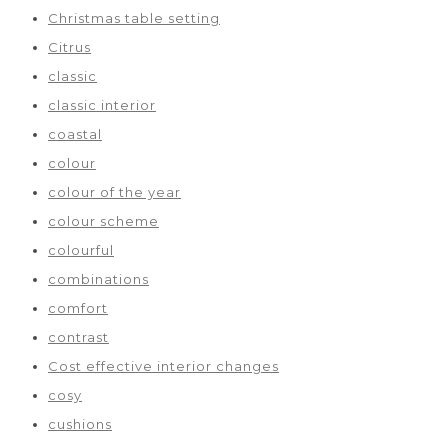
Christmas table setting
Citrus
classic
classic interior
coastal
colour
colour of the year
colour scheme
colourful
combinations
comfort
contrast
Cost effective interior changes
cosy
cushions