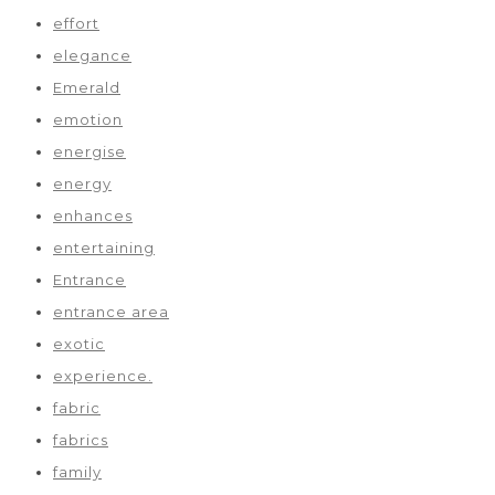
effort
elegance
Emerald
emotion
energise
energy
enhances
entertaining
Entrance
entrance area
exotic
experience.
fabric
fabrics
family