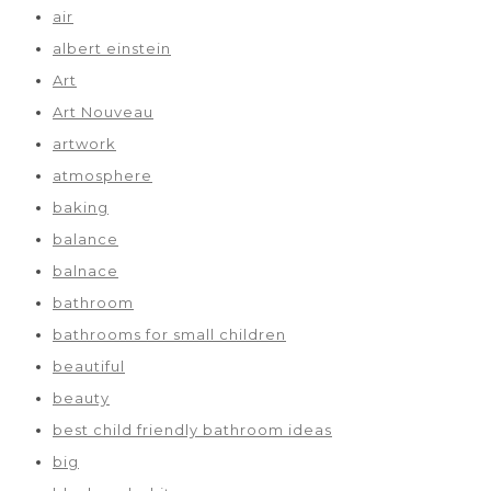
air
albert einstein
Art
Art Nouveau
artwork
atmosphere
baking
balance
balnace
bathroom
bathrooms for small children
beautiful
beauty
best child friendly bathroom ideas
big