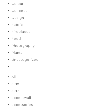
Colour
Concept
Design
Fabric
Fireplaces
Food
Photography
Plants
Uncategorized
All
2016
2017
accentwall
accessories