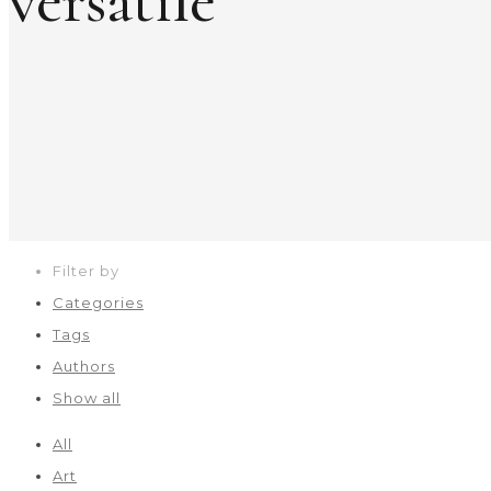
versatile
Filter by
Categories
Tags
Authors
Show all
All
Art