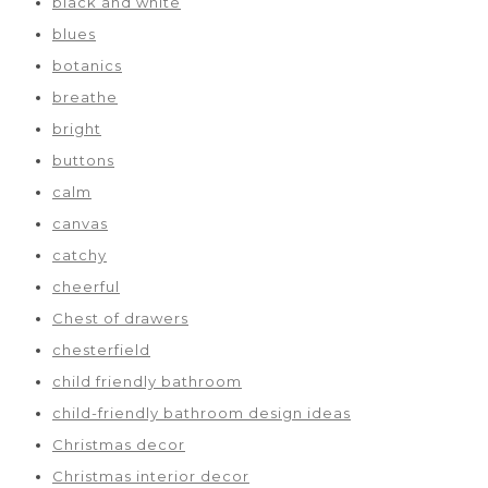
black and white
blues
botanics
breathe
bright
buttons
calm
canvas
catchy
cheerful
Chest of drawers
chesterfield
child friendly bathroom
child-friendly bathroom design ideas
Christmas decor
Christmas interior decor