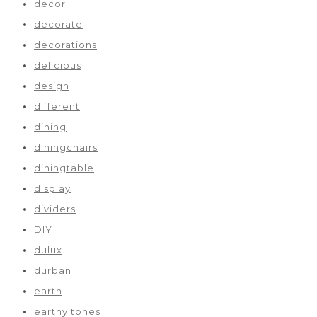
decor
decorate
decorations
delicious
design
different
dining
diningchairs
diningtable
display
dividers
DIY
dulux
durban
earth
earthy tones