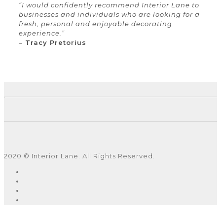
“I would confidently recommend Interior Lane to
businesses and individuals who are looking for a
fresh, personal and enjoyable decorating
experience.”
– Tracy Pretorius
2020 © Interior Lane. All Rights Reserved.