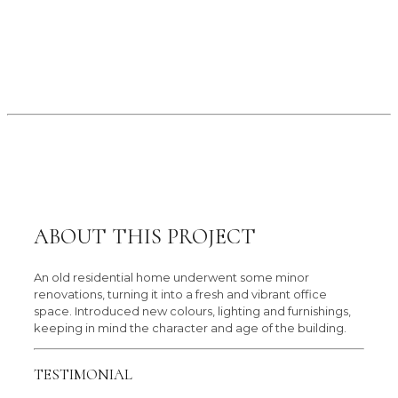
ABOUT THIS PROJECT
An old residential home underwent some minor
renovations, turning it into a fresh and vibrant office
space. Introduced new colours, lighting and furnishings,
keeping in mind the character and age of the building.
TESTIMONIAL