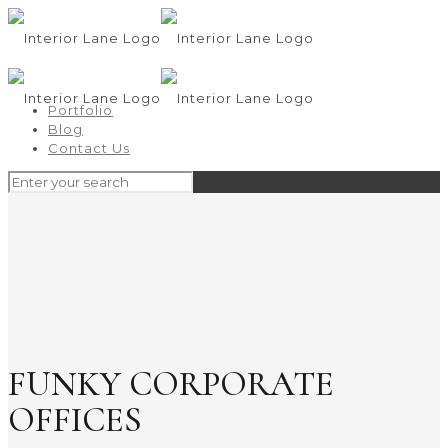
Portfolio
Blog
Contact Us
FUNKY CORPORATE
OFFICES