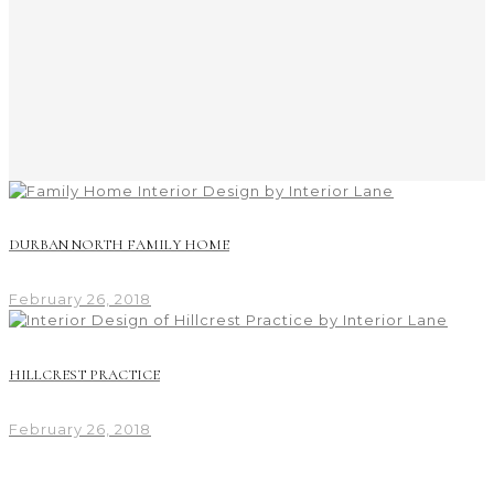
DURBAN NORTH FAMILY HOME
February 26, 2018
HILLCREST PRACTICE
February 26, 2018